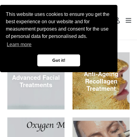
Skip
to
This website uses cookies to ensure you get the
content
Search
ex
Log in
best experience on our website and for
measurement purposes and consent for the use
of personal data for personalised ads.
Collections
Learn more
Got it!
Anti-Ageing
Advanced Facial
Recollagen
Treatments
Treatment