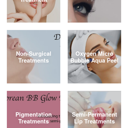
Non-Surgical
Oxygen Micro
Treatments
Bubble Aqua Peel
Pigmentation
Semi-Permanent
Treatments
Lip Treatments