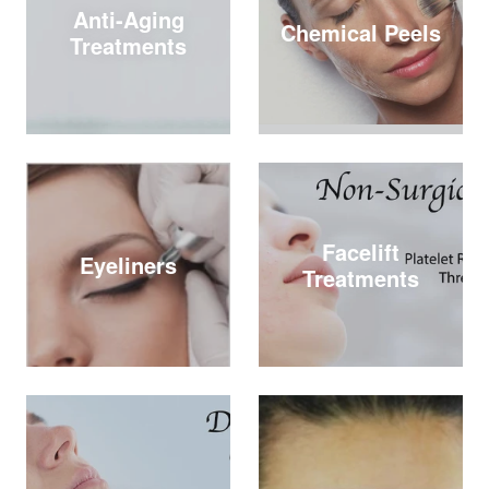
Anti-Aging
Chemical Peels
Treatments
Facelift
Eyeliners
Treatments