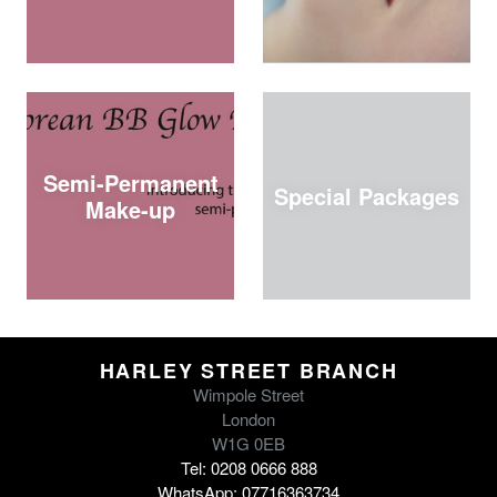
Semi-Permanent
Special Packages
Make-up
HARLEY STREET BRANCH
Wimpole Street
London
W1G 0EB
Tel: 0208 0666 888
WhatsApp: 07716363734