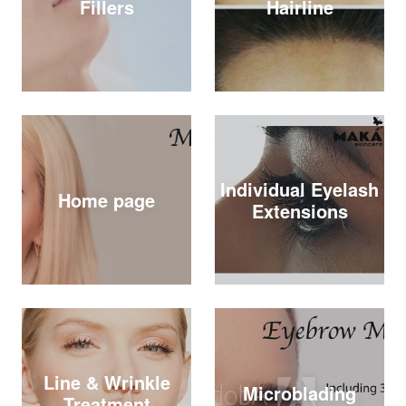
Fillers
Hairline
Individual Eyelash
Home page
Extensions
Line & Wrinkle
Microblading
Treatment