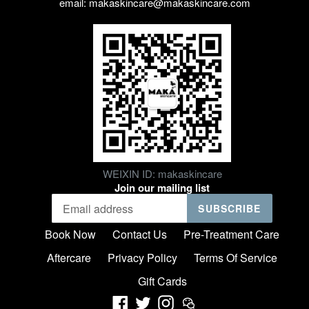
email: makaskincare@makaskincare.com
WEIXIN ID: makaskincare
Join our mailing list
SUBSCRIBE
Book Now
Contact Us
Pre-Treatment Care
Aftercare
Privacy Policy
Terms Of Service
Gift Cards
Facebook
Twitter
Instagram
Weixin