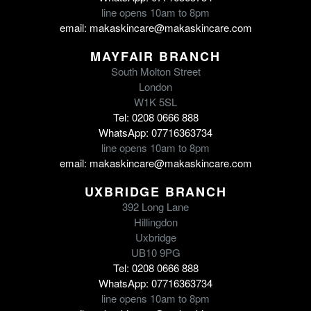
line opens 10am to 8pm
email: makaskincare@makaskincare.com
MAYFAIR BRANCH
South Molton Street
London
W1K 5SL
Tel: 0208 0666 888
WhatsApp: 07716363734
line opens 10am to 8pm
email: makaskincare@makaskincare.com
UXBRIDGE BRANCH
392 Long Lane
Hillingdon
Uxbridge
UB10 9PG
Tel: 0208 0666 888
WhatsApp: 07716363734
line opens 10am to 8pm