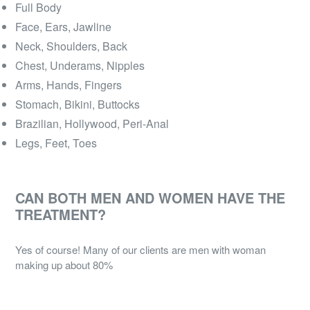
Full Body
Face, Ears, Jawline
Neck, Shoulders, Back
Chest, Underams, Nipples
Arms, Hands, Fingers
Stomach, Bikini, Buttocks
Brazilian, Hollywood, Peri-Anal
Legs, Feet, Toes
CAN BOTH MEN AND WOMEN HAVE THE
TREATMENT?
Yes of course! Many of our clients are men with woman
making up about 80%