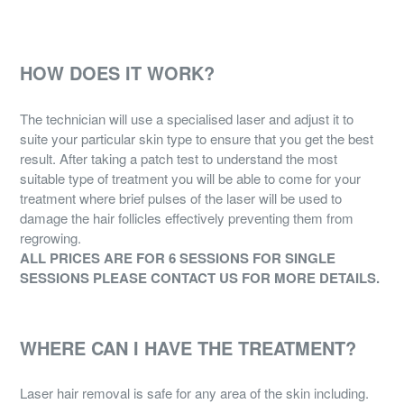
HOW DOES IT WORK?
The technician will use a specialised laser and adjust it to
suite your particular skin type to ensure that you get the best
result. After taking a patch test to understand the most
suitable type of treatment you will be able to come for your
treatment where brief pulses of the laser will be used to
damage the hair follicles effectively preventing them from
regrowing.
ALL PRICES ARE FOR 6 SESSIONS FOR SINGLE
SESSIONS PLEASE CONTACT US FOR MORE DETAILS.
WHERE CAN I HAVE THE TREATMENT?
Laser hair removal is safe for any area of the skin including.