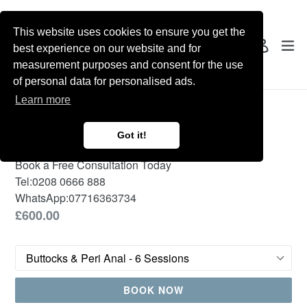
Skip
to
This website uses cookies to ensure you get the
content
Search
ex
Log in
best experience on our website and for
measurement purposes and consent for the use
of personal data for personalised ads.
Learn more
Female Laser Hair
Removal
Got it!
Book a Free Consultation Today
Tel:
0208 0666 888
WhatsApp:
07716363734
Regular
£600.00
price
Treatment
BOOK NOW