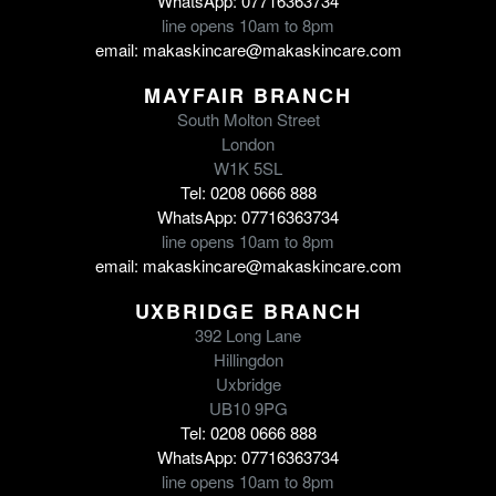
WhatsApp: 07716363734
line opens 10am to 8pm
email: makaskincare@makaskincare.com
MAYFAIR BRANCH
South Molton Street
London
W1K 5SL
Tel: 0208 0666 888
WhatsApp: 07716363734
line opens 10am to 8pm
email: makaskincare@makaskincare.com
UXBRIDGE BRANCH
392 Long Lane
Hillingdon
Uxbridge
UB10 9PG
Tel: 0208 0666 888
WhatsApp: 07716363734
line opens 10am to 8pm