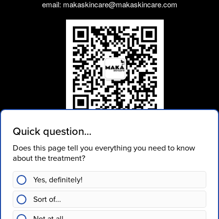
email: makaskincare@makaskincare.com
WEIXIN ID: makaskincare
Join our mailing list
SUBSCRIBE
Book Now
Contact Us
Pre-Treatment Care
Aftercare
Privacy Policy
Terms Of Service
Gift Cards
Facebook
Twitter
Instagram
Weixin