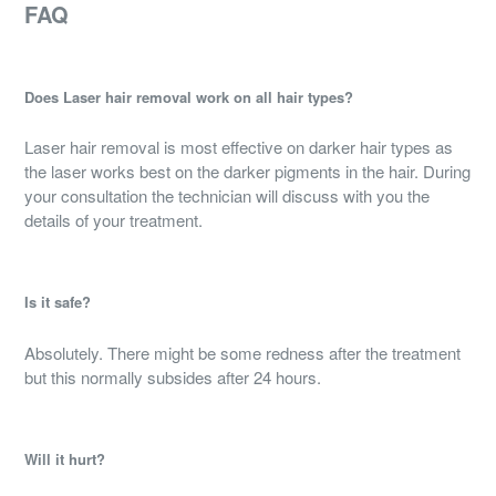
FAQ
Does Laser hair removal work on all hair types?
Laser hair removal is most effective on darker hair types as
the laser works best on the darker pigments in the hair. During
your consultation the technician will discuss with you the
details of your treatment.
Is it safe?
Absolutely. There might be some redness after the treatment
but this normally subsides after 24 hours.
Will it hurt?